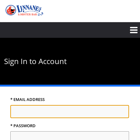
Skip
to
main
content
Sign In to Account
* EMAIL ADDRESS
* PASSWORD