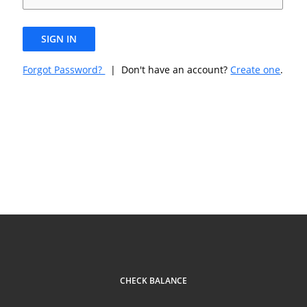
SIGN IN
Forgot Password?
| Don't have an account?
Create one
.
CHECK BALANCE