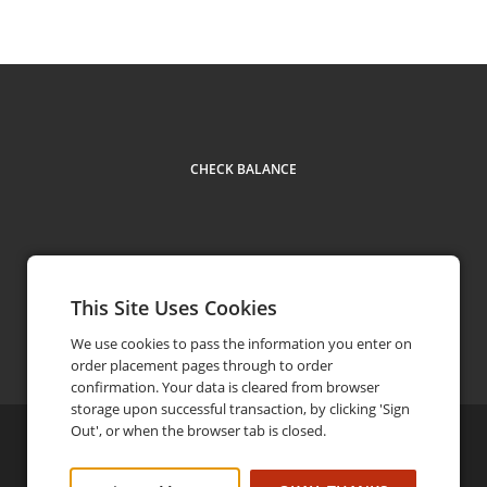
CHECK BALANCE
This Site Uses Cookies
Contact
604 555 5555
phone
We use cookies to pass the information you enter on
order placement pages through to order
confirmation. Your data is cleared from browser
storage upon successful transaction, by clicking 'Sign
Out', or when the browser tab is closed.
©
2026
Brandx
Privacy Policy
FAQ
Terms and Conditions