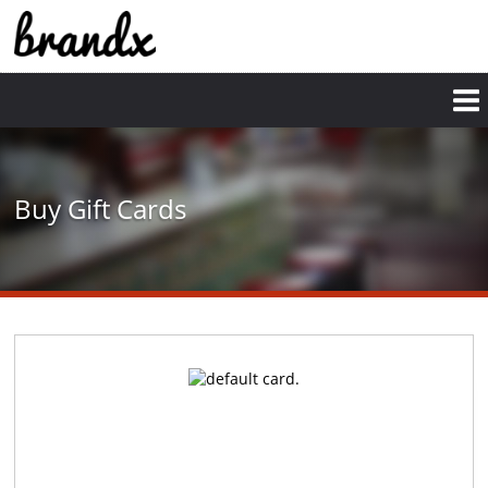
Skip
to
main
content
Buy Gift Cards